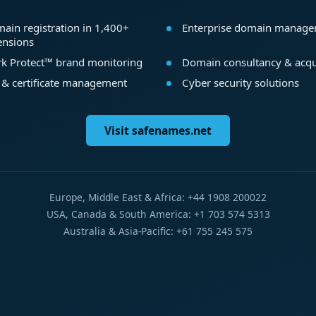
ain registration in 1,400+
Enterprise domain manag
ensions
k Protect™ brand monitoring
Domain consultancy & acqu
 & certificate management
Cyber security solutions
Visit safenames.net
Europe, Middle East & Africa: +44 1908 200022
USA, Canada & South America: +1 703 574 5313
Australia & Asia-Pacific: +61 755 245 575