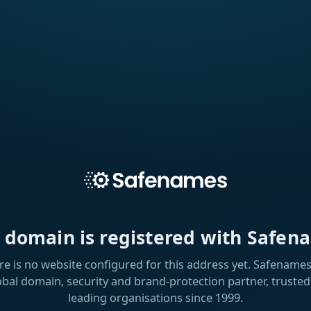
s domain is registered with Safen
re is no website configured for this address yet. Safenames 
obal domain, security and brand-protection partner, trusted
leading organisations since 1999.