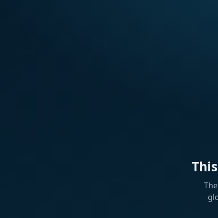
Thi
The
gl