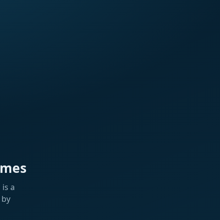
ames
is a
 by