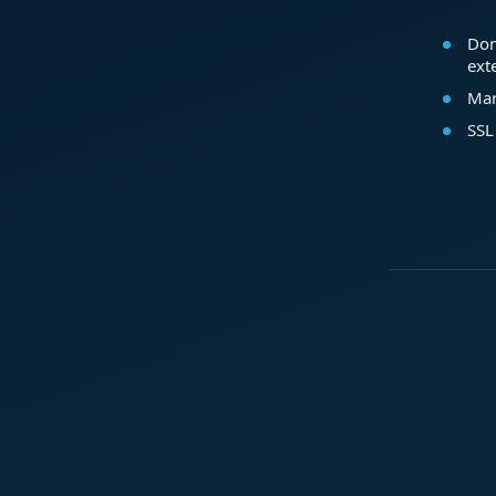
Dom
ext
Mar
SSL