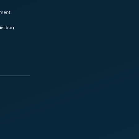
ement
isition